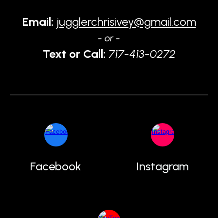
Email:
jugglerchrisivey@gmail.com
- or -
Text or Call:
717-413-0272
Facebook
Instagram