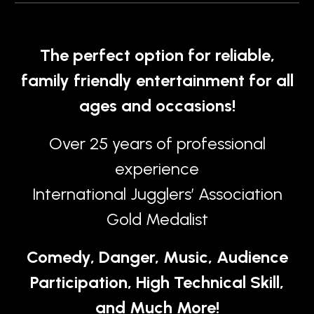
The perfect option for reliable,
family friendly entertainment for all
ages and occasions!
Over 25 years of professional
experience
International Jugglers’ Association
Gold Medalist
Comedy, Danger, Music, Audience
Participation, High Technical Skill,
and Much More!