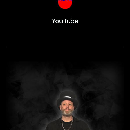
YouTube