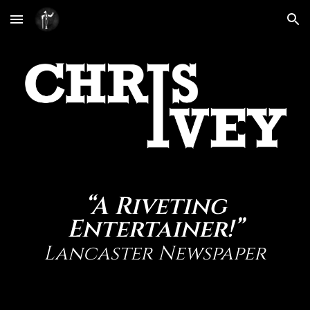
Skip to main content
Skip to navigation
“A Riveting
Entertainer!”
Lancaster Newspaper